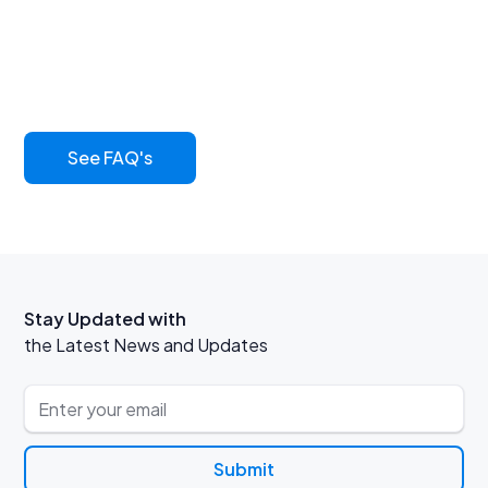
common questions
Learn more about our innovative asphalt sealcoat and
its benefits
See FAQ's
Stay Updated with
the Latest News and Updates