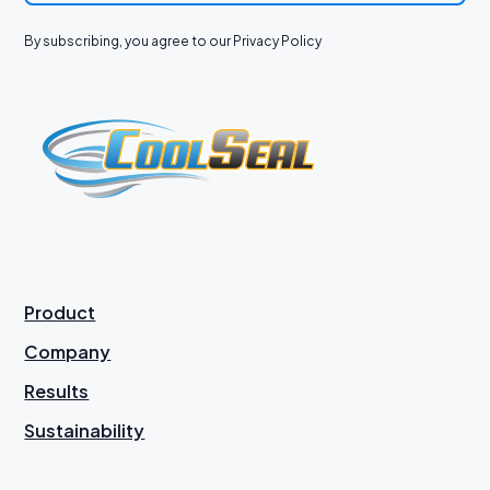
By subscribing, you agree to our Privacy Policy
Product
Company
Results
Sustainability