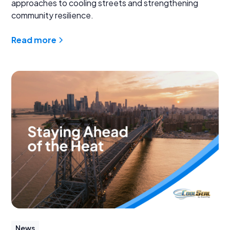
approaches to cooling streets and strengthening
community resilience.
Read more
News