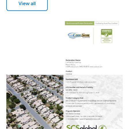
View all