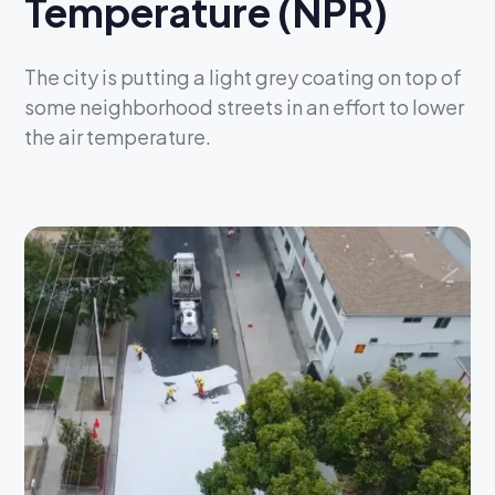
Temperature (NPR)
The city is putting a light grey coating on top of
some neighborhood streets in an effort to lower
the air temperature.