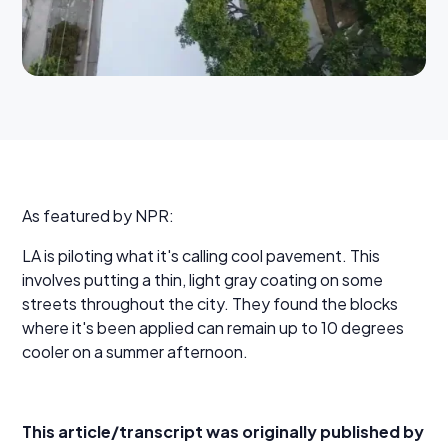
As featured by NPR:
LA is piloting what it's calling cool pavement. This
involves putting a thin, light gray coating on some
streets throughout the city. They found the blocks
where it's been applied can remain up to 10 degrees
cooler on a summer afternoon.
This article/transcript was originally published by