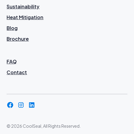
Sustainability
Heat Mitigation
Blog
Brochure
FAQ
Contact
©
2026 CoolSeal, All Rights Reserved.