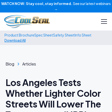
WATCH NOW:
Stay cool, stay informed.
See our latest webinars
→
Product Brochure
Spec Sheet
Safety Sheet
Info Sheet
Download All
Blog
Articles
Los Angeles Tests
Whether Lighter Color
Streets Will Lower The