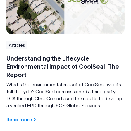
Articles
Understanding the Lifecycle
Environmental Impact of CoolSeal: The
Report
What’s the environmental impact of CoolSeal over its
full lifecycle? CoolSeal commissioned a third-party
LCA through ClimeCo and used the results to develop
a verified EPD through SCS Global Services.
Read more