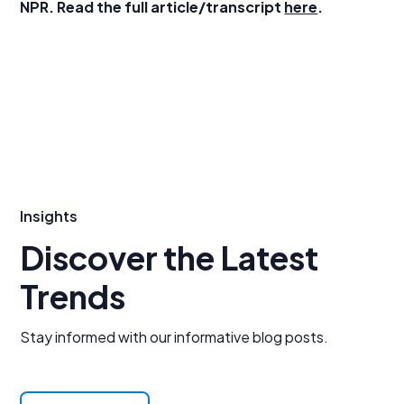
NPR. Read the full article/transcript
here
.
Insights
Discover the Latest
Trends
Stay informed with our informative blog posts.