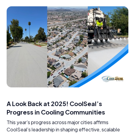
A Look Back at 2025! CoolSeal’s
Progress in Cooling Communities
This year’s progress across major cities affirms
CoolSeal’s leadership in shaping effective, scalable