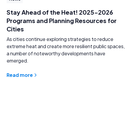
Stay Ahead of the Heat! 2025-2026
Programs and Planning Resources for
Cities
As cities continue exploring strategies to reduce
extreme heat and create more resilient public spaces,
a number of noteworthy developments have
emerged.
Read more
Find answers to