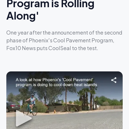
Program is Rolling
Along'
One year after the announcement of the second
phase of Phoenix's Cool Pavement Program,
Fox10 News puts CoolSeal to the test.