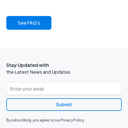
its benefits
See FAQ's
Stay Updated with
the Latest News and Updates
By subscribing, you agree to our Privacy Policy