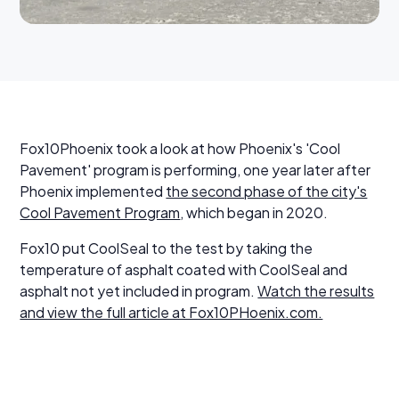
Fox10Phoenix took a look at how Phoenix's 'Cool
Pavement' program is performing, one year later after
Phoenix implemented
the second phase of the city's
Cool Pavement Program
, which began in 2020.
Fox10 put CoolSeal to the test by taking the
temperature of asphalt coated with CoolSeal and
asphalt not yet included in program.
Watch the results
and view the full article at Fox10PHoenix.com.