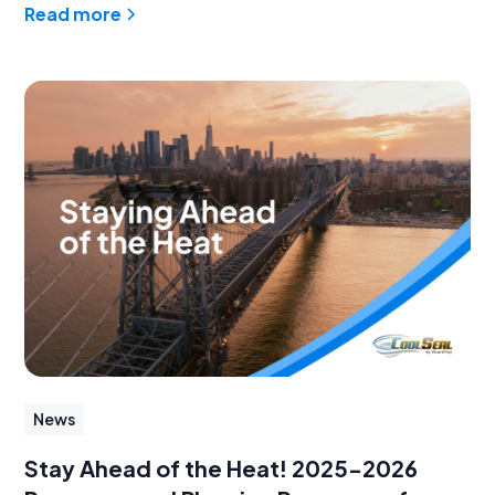
Read more
News
Stay Ahead of the Heat! 2025-2026