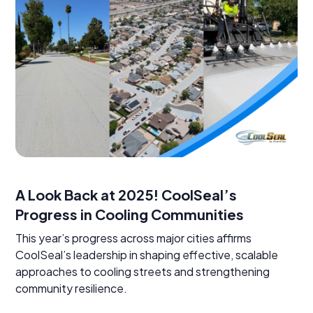
A Look Back at 2025! CoolSeal’s
Progress in Cooling Communities
This year’s progress across major cities affirms
CoolSeal’s leadership in shaping effective, scalable
approaches to cooling streets and strengthening
community resilience.