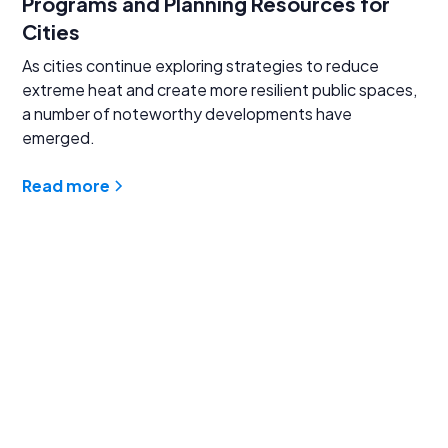
Programs and Planning Resources for
Cities
As cities continue exploring strategies to reduce
extreme heat and create more resilient public spaces,
a number of noteworthy developments have
emerged.
Read more
Find answers to
common questions
Learn more about our innovative asphalt sealcoat and