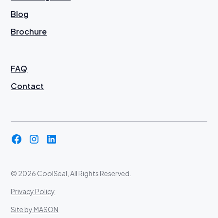
Blog
Brochure
FAQ
Contact
©
2026 CoolSeal, All Rights Reserved.
Privacy Policy
Site by MASON