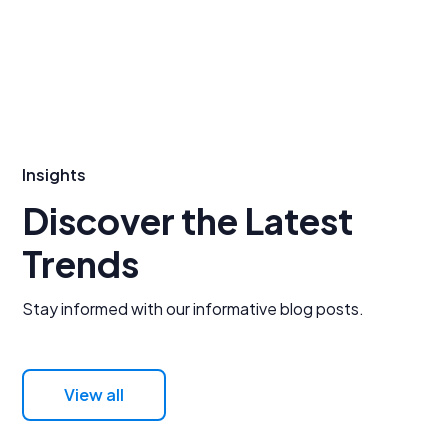
Insights
Discover the Latest
Trends
Stay informed with our informative blog posts.
View all