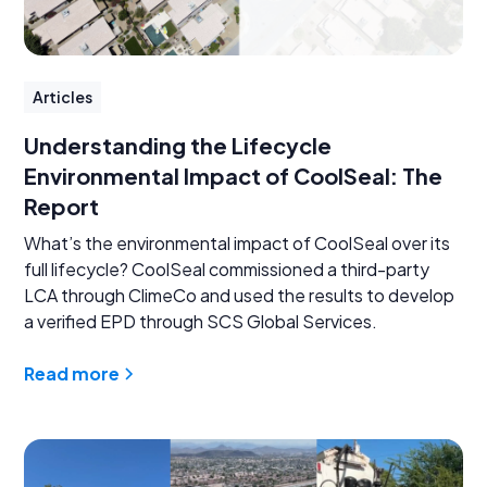
Articles
Understanding the Lifecycle
Environmental Impact of CoolSeal: The
Report
What’s the environmental impact of CoolSeal over its
full lifecycle? CoolSeal commissioned a third-party
LCA through ClimeCo and used the results to develop
a verified EPD through SCS Global Services.
Read more