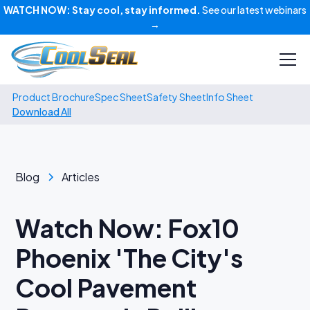
WATCH NOW:
Stay cool, stay informed.
See our latest webinars
→
Product Brochure
Spec Sheet
Safety Sheet
Info Sheet
Download All
Blog
Articles
Watch Now: Fox10
Phoenix 'The City's
Cool Pavement