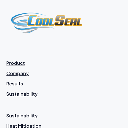
Product
Company
Results
Sustainability
Sustainability
Heat Mitigation