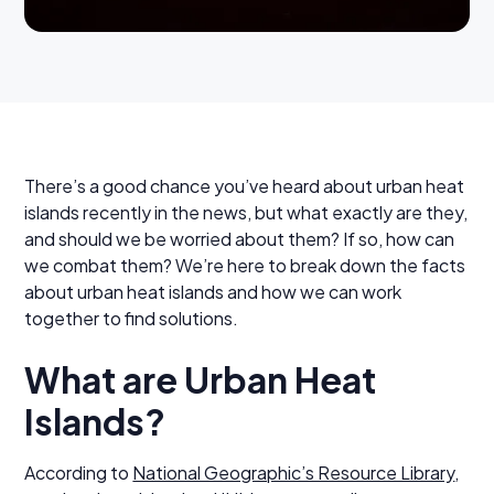
There’s a good chance you’ve heard about urban heat
islands recently in the news, but what exactly are they,
and should we be worried about them? If so, how can
we combat them? We’re here to break down the facts
about urban heat islands and how we can work
together to find solutions.
What are Urban Heat
Islands?
According to
National Geographic’s Resource Library
,