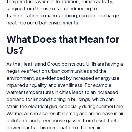
temperatures warmer. In addition, human activity,
ranging from the use of air conditioning to
transportation to manufacturing, can also discharge
heat into our urban environments.
What Does that Mean for
Us?
As the Heat Island Group points out, UHIs are having a
negative affect on urban communities and the
environment, as evidenced by increased energy use,
impaired air quality, and even illness. For example,
warmer temperatures in cities leads to an increased
demand for air conditioning in buildings, which can
strain the electrical grid, especially during summertime.
Warmer air can also result in smog and an increase in air
pollutants and greenhouse gasses from fossil-fuel
power plants. This combination of higher air