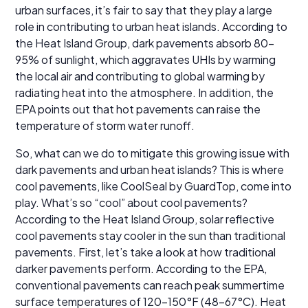
urban surfaces, it’s fair to say that they play a large
role in contributing to urban heat islands. According to
the Heat Island Group, dark pavements absorb 80-
95% of sunlight, which aggravates UHIs by warming
the local air and contributing to global warming by
radiating heat into the atmosphere. In addition, the
EPA points out that hot pavements can raise the
temperature of storm water runoff.
So, what can we do to mitigate this growing issue with
dark pavements and urban heat islands? This is where
cool pavements, like CoolSeal by GuardTop, come into
play. What’s so “cool” about cool pavements?
According to the Heat Island Group, solar reflective
cool pavements stay cooler in the sun than traditional
pavements. First, let’s take a look at how traditional
darker pavements perform. According to the EPA,
conventional pavements can reach peak summertime
surface temperatures of 120-150°F (48–67°C). Heat