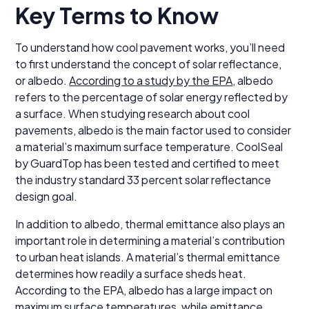
Key Terms to Know
To understand how cool pavement works, you’ll need
to first understand the concept of solar reflectance,
or albedo.
According to a study by the EPA
, albedo
refers to the percentage of solar energy reflected by
a surface. When studying research about cool
pavements, albedo is the main factor used to consider
a material’s maximum surface temperature. CoolSeal
by GuardTop has been tested and certified to meet
the industry standard 33 percent solar reflectance
design goal.
In addition to albedo, thermal emittance also plays an
important role in determining a material’s contribution
to urban heat islands. A material’s thermal emittance
determines how readily a surface sheds heat.
According to the EPA, albedo has a large impact on
maximum surface temperatures, while emittance