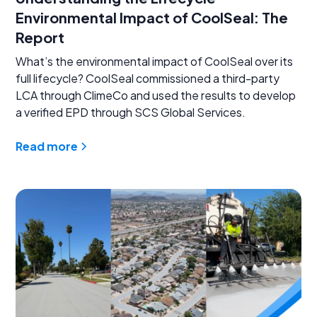
Environmental Impact of CoolSeal: The
Report
What’s the environmental impact of CoolSeal over its
full lifecycle? CoolSeal commissioned a third-party
LCA through ClimeCo and used the results to develop
a verified EPD through SCS Global Services.
Read more