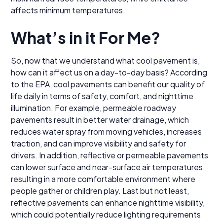
affects minimum temperatures.
What’s in it For Me?
So, now that we understand what cool pavement is,
how can it affect us on a day-to-day basis? According
to the EPA, cool pavements can benefit our quality of
life daily in terms of safety, comfort, and nighttime
illumination. For example, permeable roadway
pavements result in better water drainage, which
reduces water spray from moving vehicles, increases
traction, and can improve visibility and safety for
drivers. In addition, reflective or permeable pavements
can lower surface and near-surface air temperatures,
resulting in a more comfortable environment where
people gather or children play. Last but not least,
reflective pavements can enhance nighttime visibility,
which could potentially reduce lighting requirements