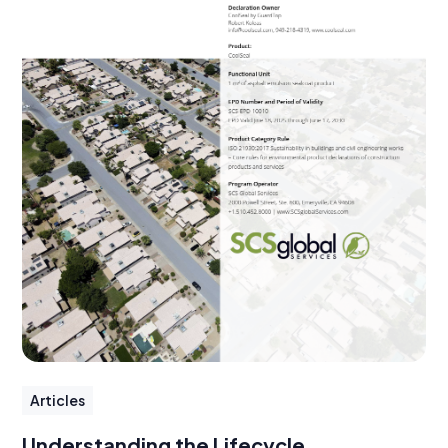
Articles
Understanding the Lifecycle