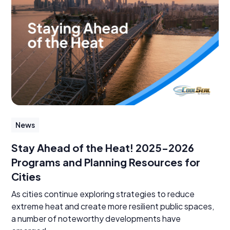
News
Stay Ahead of the Heat! 2025-2026
Programs and Planning Resources for
Cities
As cities continue exploring strategies to reduce
extreme heat and create more resilient public spaces,
a number of noteworthy developments have