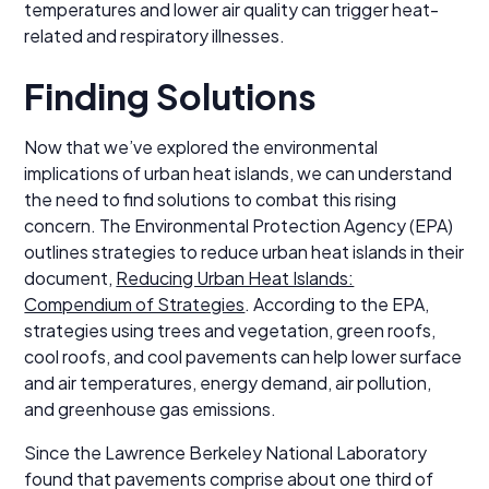
temperatures and lower air quality can trigger heat-
related and respiratory illnesses.
Finding Solutions
Now that we’ve explored the environmental
implications of urban heat islands, we can understand
the need to find solutions to combat this rising
concern. The Environmental Protection Agency (EPA)
outlines strategies to reduce urban heat islands in their
document,
Reducing Urban Heat Islands:
Compendium of Strategies
. According to the EPA,
strategies using trees and vegetation, green roofs,
cool roofs, and cool pavements can help lower surface
and air temperatures, energy demand, air pollution,
and greenhouse gas emissions.
Since the Lawrence Berkeley National Laboratory
found that pavements comprise about one third of