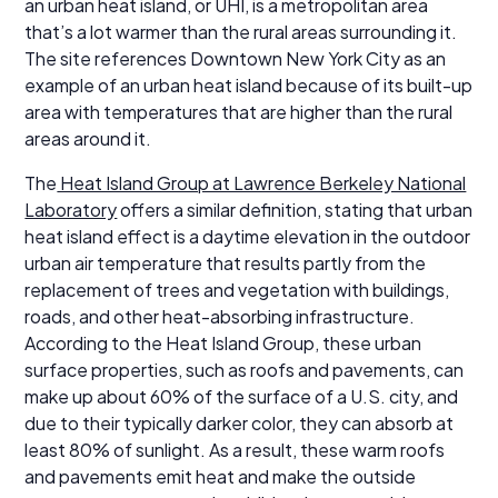
an urban heat island, or UHI, is a metropolitan area
that’s a lot warmer than the rural areas surrounding it.
The site references Downtown New York City as an
example of an urban heat island because of its built-up
area with temperatures that are higher than the rural
areas around it.
The
Heat Island Group at Lawrence Berkeley National
Laboratory
offers a similar definition, stating that urban
heat island effect is a daytime elevation in the outdoor
urban air temperature that results partly from the
replacement of trees and vegetation with buildings,
roads, and other heat-absorbing infrastructure.
According to the Heat Island Group, these urban
surface properties, such as roofs and pavements, can
make up about 60% of the surface of a U.S. city, and
due to their typically darker color, they can absorb at
least 80% of sunlight. As a result, these warm roofs
and pavements emit heat and make the outside