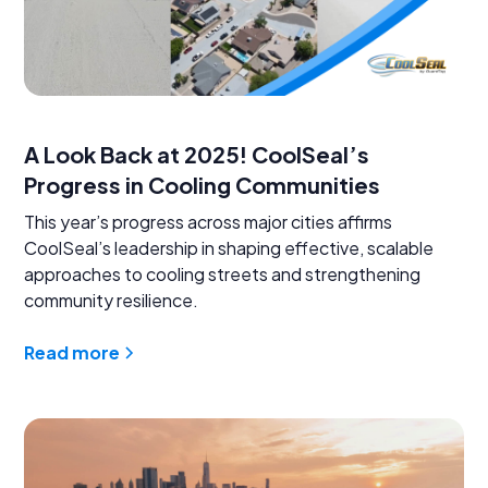
A Look Back at 2025! CoolSeal’s
Progress in Cooling Communities
This year’s progress across major cities affirms
CoolSeal’s leadership in shaping effective, scalable
approaches to cooling streets and strengthening
community resilience.
Read more