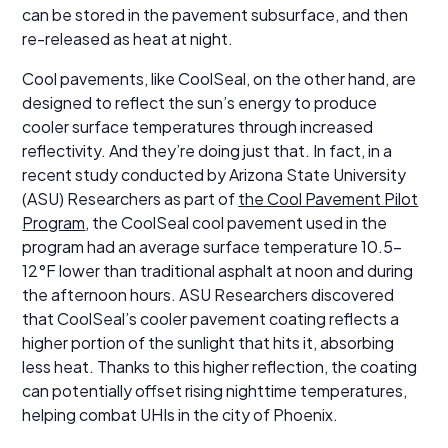
can be stored in the pavement subsurface, and then
re-released as heat at night.
Cool pavements, like CoolSeal, on the other hand, are
designed to reflect the sun’s energy to produce
cooler surface temperatures through increased
reflectivity. And they’re doing just that. In fact, in a
recent study conducted by Arizona State University
(ASU) Researchers as part of
the Cool Pavement Pilot
Program
, the CoolSeal cool pavement used in the
program had an average surface temperature 10.5-
12°F lower than traditional asphalt at noon and during
the afternoon hours. ASU Researchers discovered
that CoolSeal’s cooler pavement coating reflects a
higher portion of the sunlight that hits it, absorbing
less heat. Thanks to this higher reflection, the coating
can potentially offset rising nighttime temperatures,
helping combat UHIs in the city of Phoenix.