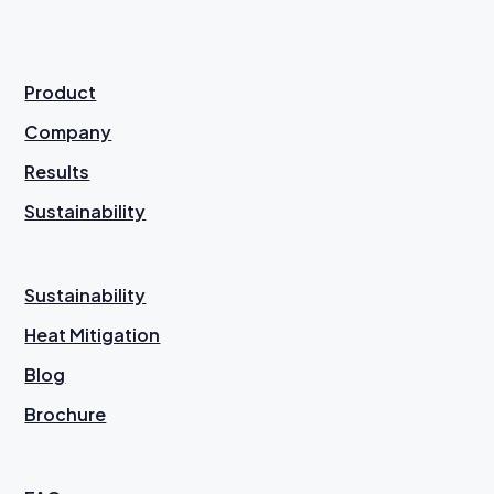
Product
Company
Results
Sustainability
Sustainability
Heat Mitigation
Blog
Brochure