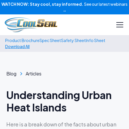
WATCH NOW:
Stay cool, stay informed.
See our latest webinars
→
Product Brochure
Spec Sheet
Safety Sheet
Info Sheet
Download All
Blog
Articles
Understanding Urban
Heat Islands
Here is a break down of the facts about urban