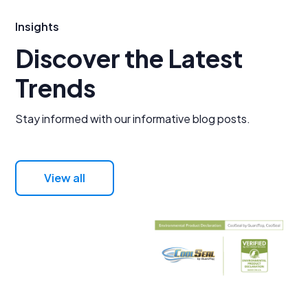
Insights
Discover the Latest
Trends
Stay informed with our informative blog posts.
View all