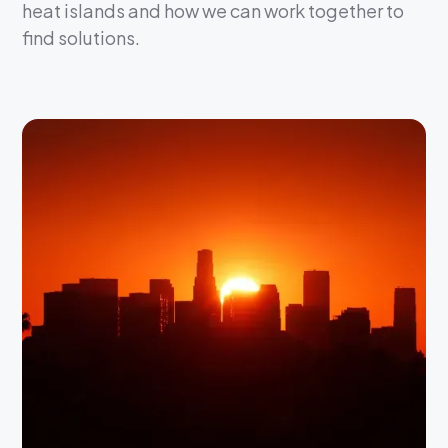
heat islands and how we can work together to
find solutions.