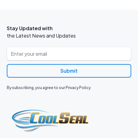
Stay Updated with
the Latest News and Updates
By subscribing, you agree to our Privacy Policy