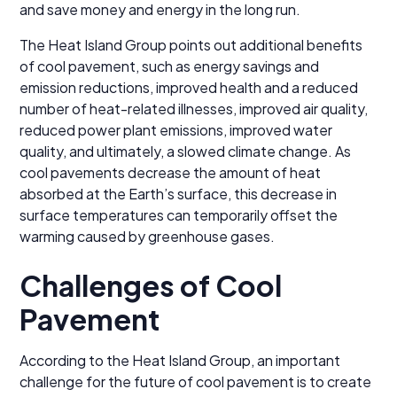
and save money and energy in the long run.
The Heat Island Group points out additional benefits
of cool pavement, such as energy savings and
emission reductions, improved health and a reduced
number of heat-related illnesses, improved air quality,
reduced power plant emissions, improved water
quality, and ultimately, a slowed climate change. As
cool pavements decrease the amount of heat
absorbed at the Earth’s surface, this decrease in
surface temperatures can temporarily offset the
warming caused by greenhouse gases.
Challenges of Cool
Pavement
According to the Heat Island Group, an important
challenge for the future of cool pavement is to create