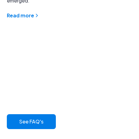
emerged.
Read more
Find answers to
common questions
Learn more about our innovative asphalt sealcoat and
its benefits
See FAQ's