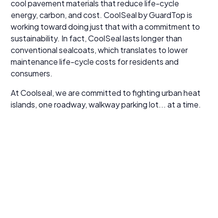
cool pavement materials that reduce life-cycle
energy, carbon, and cost. CoolSeal by GuardTop is
working toward doing just that with a commitment to
sustainability. In fact, CoolSeal lasts longer than
conventional sealcoats, which translates to lower
maintenance life-cycle costs for residents and
consumers.
At Coolseal, we are committed to fighting urban heat
islands, one roadway, walkway parking lot... at a time.