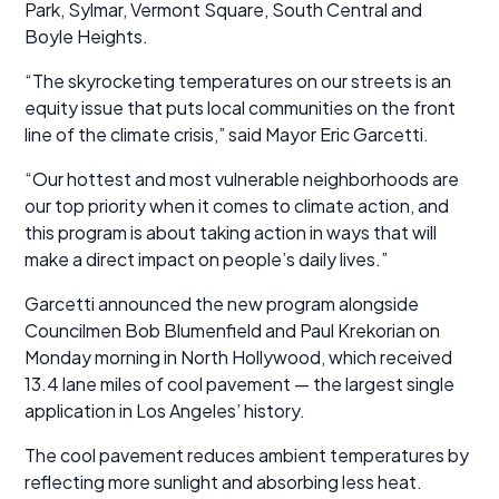
Park, Sylmar, Vermont Square, South Central and
Boyle Heights.
“The skyrocketing temperatures on our streets is an
equity issue that puts local communities on the front
line of the climate crisis,” said Mayor Eric Garcetti.
“Our hottest and most vulnerable neighborhoods are
our top priority when it comes to climate action, and
this program is about taking action in ways that will
make a direct impact on people’s daily lives.”
Garcetti announced the new program alongside
Councilmen Bob Blumenfield and Paul Krekorian on
Monday morning in North Hollywood, which received
13.4 lane miles of cool pavement — the largest single
application in Los Angeles’ history.
The cool pavement reduces ambient temperatures by
reflecting more sunlight and absorbing less heat.