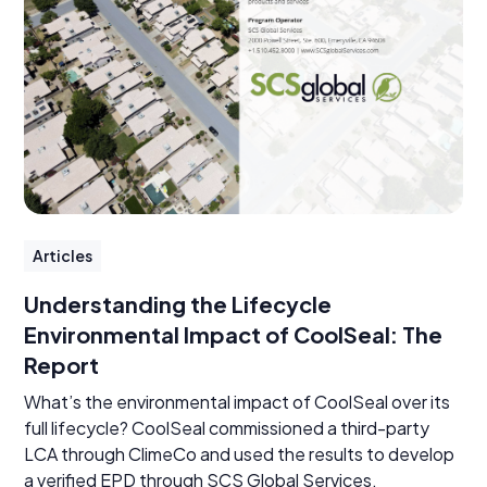
Articles
Understanding the Lifecycle
Environmental Impact of CoolSeal: The
Report
What’s the environmental impact of CoolSeal over its
full lifecycle? CoolSeal commissioned a third-party
LCA through ClimeCo and used the results to develop
a verified EPD through SCS Global Services.