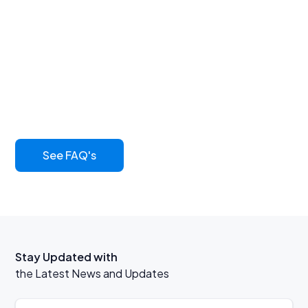
Find answers to
common questions
Learn more about our innovative asphalt sealcoat and
its benefits
See FAQ's
Stay Updated with
the Latest News and Updates