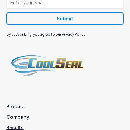
By subscribing, you agree to our Privacy Policy
Product
Company
Results