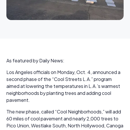
As featured by Daily News:
Los Angeles officials on Monday, Oct. 4, announced a
second phase of the “Cool Streets L.A.” program
aimed at lowering the temperatures in L.A.’s warmest
neighborhoods by planting trees and adding cool
pavement.
The new phase, called “Cool Neighborhoods,” will add
60 miles of cool pavement and nearly 2,000 trees to
Pico Union, Westlake South, North Hollywood, Canoga