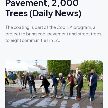
Pavement, 2,000
Trees (Daily News)
The coating is part of the Cool LA program, a
project to bring cool pavement and street trees
to eight communities in LA.