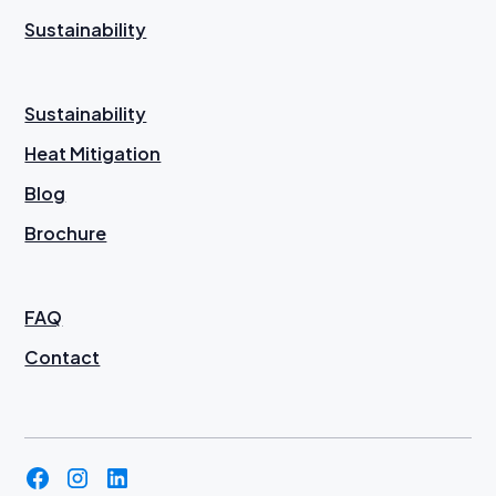
Sustainability
Sustainability
Heat Mitigation
Blog
Brochure
FAQ
Contact