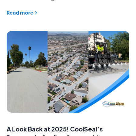
Read more
A Look Back at 2025! CoolSeal’s