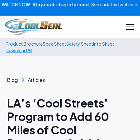
WATCH NOW:
Stay cool, stay informed.
See our latest webinars
→
Product Brochure
Spec Sheet
Safety Sheet
Info Sheet
Download All
Blog
Articles
LA’s ‘Cool Streets’
Program to Add 60
Miles of Cool