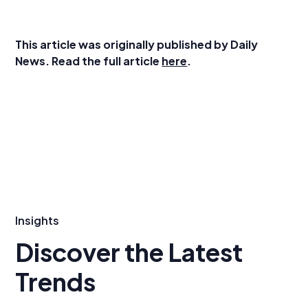
This article was originally published by Daily
News. Read the full article
here
.
Insights
Discover the Latest
Trends