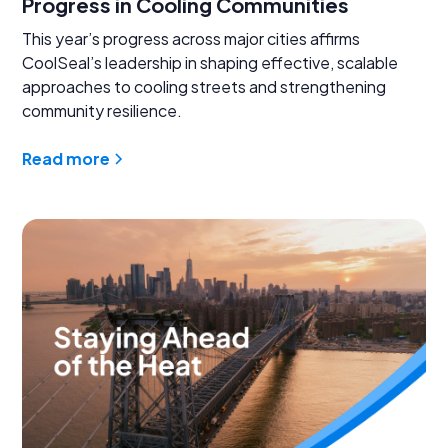
Progress in Cooling Communities
This year’s progress across major cities affirms
CoolSeal’s leadership in shaping effective, scalable
approaches to cooling streets and strengthening
community resilience.
Read more