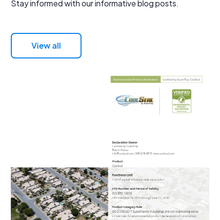
Stay informed with our informative blog posts.
View all