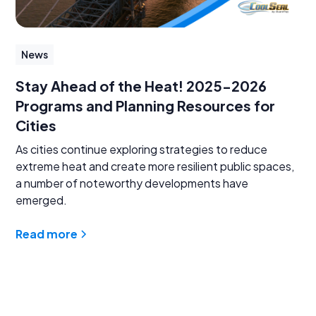
News
Stay Ahead of the Heat! 2025-2026
Programs and Planning Resources for
Cities
As cities continue exploring strategies to reduce
extreme heat and create more resilient public spaces,
a number of noteworthy developments have
emerged.
Read more